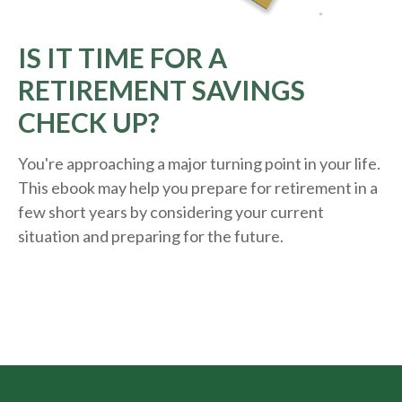
IS IT TIME FOR A
RETIREMENT SAVINGS
CHECK UP?
You're approaching a major turning point in your life.
This ebook may help you prepare for retirement in a
few short years by considering your current
situation and
preparing
for the future.