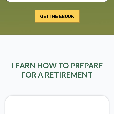
LEARN HOW TO PREPARE
FOR A RETIREMENT