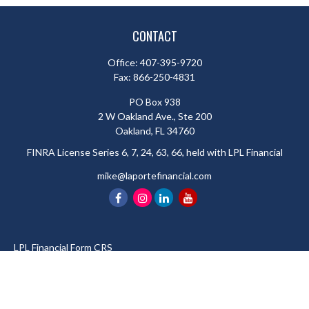
CONTACT
Office:
407-395-9720
Fax:
866-250-4831
PO Box 938
2 W Oakland Ave., Ste 200
Oakland,
FL
34760
FINRA License Series 6, 7, 24, 63, 66, held with LPL Financial
mike@laportefinancial.com
LPL
Financial Form CRS
Check the background of your financial professional on FINRA's
BrokerCheck
.