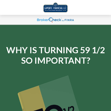
WHY IS TURNING 59 1/2
SO IMPORTANT?