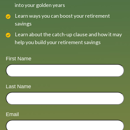
into your golden years
Learn ways you can boost your retirement
savings
Learn about the catch-up clause and how it may
help you build your retirement savings
First Name
Last Name
Email