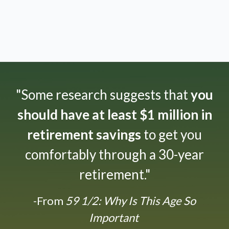
"Some research suggests that
you
should have at least $1 million in
retirement savings
to get you
comfortably through a 30-year
retirement."
-From
59 1/2: Why Is This Age So
Important