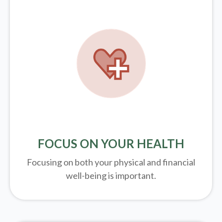
FOCUS ON YOUR HEALTH
Focusing on both your physical and financial
well-being is important.