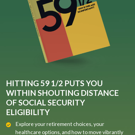
HITTING 59 1/2 PUTS YOU
WITHIN SHOUTING DISTANCE
OF SOCIAL SECURITY
ELIGIBILITY
Explore your retirement choices, your
healthcare options, and how to move vibrantly