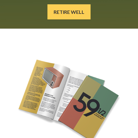
RETIRE WELL