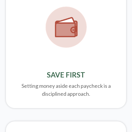
SAVE FIRST
Setting money aside each paycheck is a
disciplined approach.