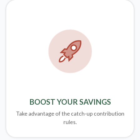
BOOST YOUR SAVINGS
Take advantage of the catch-up contribution
rules.