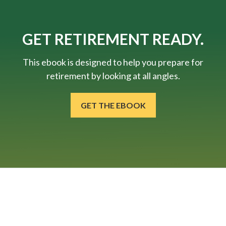
GET RETIREMENT READY.
This ebook is designed to help you prepare for
retirement by looking at all angles.
GET THE EBOOK