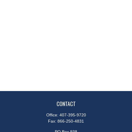
CONTACT
Office:
407-395-9720
Fax:
866-250-4831
PO Box 938