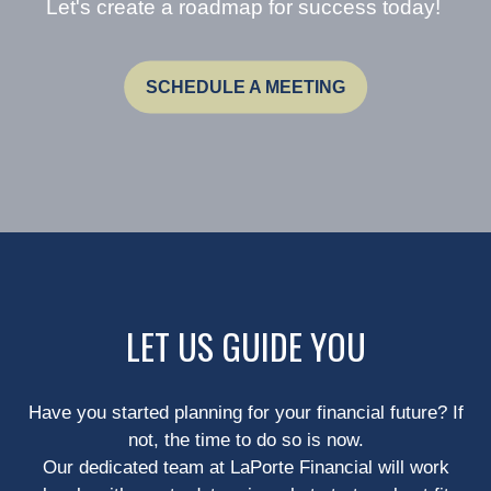
Let's create a roadmap for success today!
SCHEDULE A MEETING
LET US GUIDE YOU
Have you started planning for your financial future? If
not, the time to do so is now.
Our dedicated team at LaPorte Financial will work