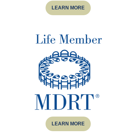
LEARN MORE
LEARN MORE