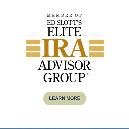
LEARN MORE