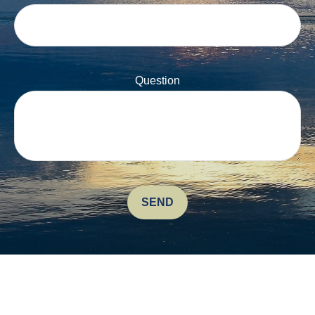
Question
SEND