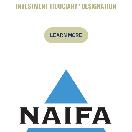
INVESTMENT FIDUCIARY" DESIGNATION
LEARN MORE