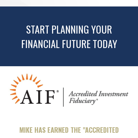
START PLANNING YOUR
FINANCIAL FUTURE TODAY
MIKE HAS EARNED THE "ACCREDITED