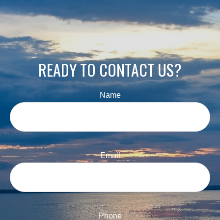
READY TO CONTACT US?
Name
Email
Phone