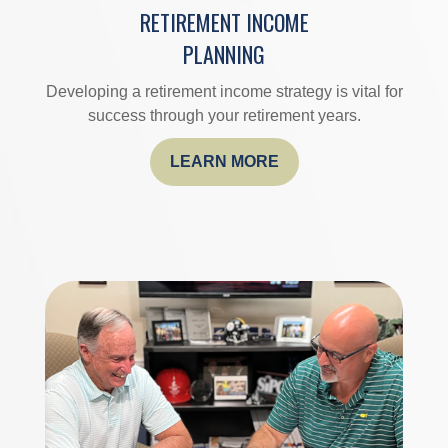
RETIREMENT INCOME
PLANNING
Developing a retirement income strategy is vital for
success through your retirement years.
LEARN MORE