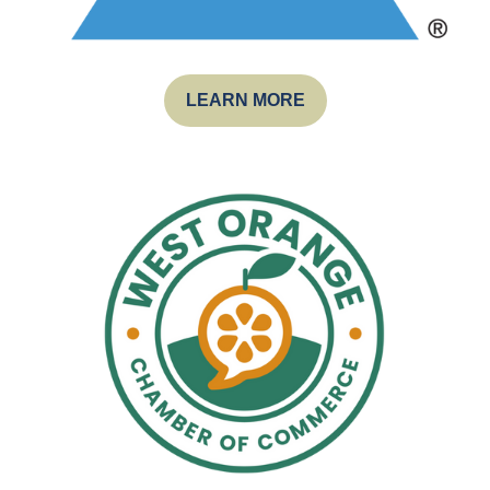
LEARN MORE