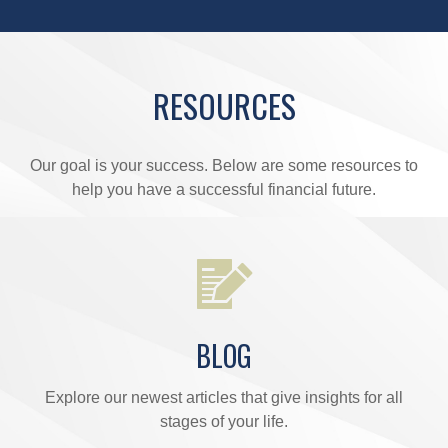
RESOURCES
Our goal is your success. Below are some resources to
help you have a successful financial future.
BLOG
Explore our newest articles that give insights for all
stages of your life.