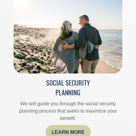
SOCIAL SECURITY
PLANNING
We will guide you through the social security
planning process that seeks to maximize your
benefit.
LEARN MORE