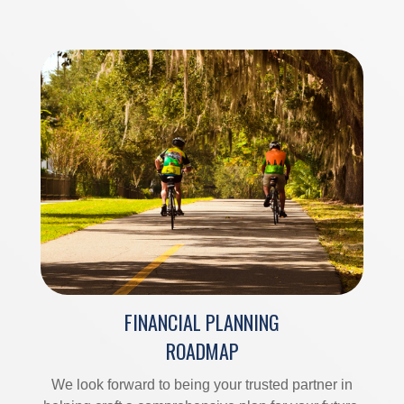
FINANCIAL PLANNING
ROADMAP
We look forward to being your trusted partner in