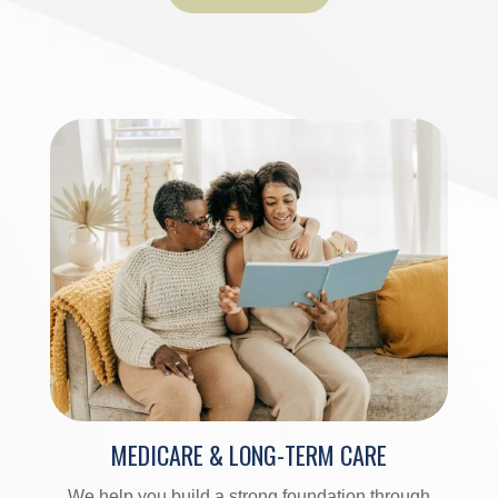
MEDICARE & LONG-TERM CARE
We help you build a strong foundation through