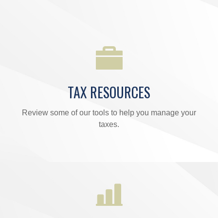
TAX RESOURCES
Review some of our tools to help you manage your
taxes.