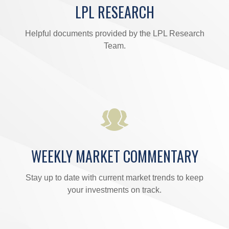
LPL RESEARCH
Helpful documents provided by the LPL Research
Team.
WEEKLY MARKET COMMENTARY
Stay up to date with current market trends to keep
your investments on track.