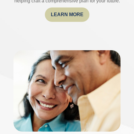
helping craft a comprehensive plan for your future.
LEARN MORE