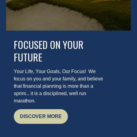
FOCUSED ON YOUR
FUTURE
Your Life, Your Goals, Our Focus! We
focus on you and your family, and believe
that financial planning is more than a
sprint... it is a disciplined, well run
marathon.
DISCOVER MORE