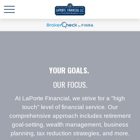
YOUR GOALS.
OUR FOCUS.
At LaPorte Financial, we strive for a "high
touch" level of financial service. Our
comprehensive approach includes retirement
goal-setting, wealth management, business
planning, tax reduction strategies, and more.