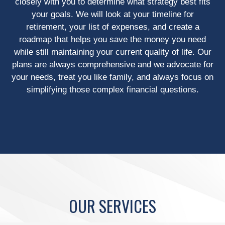
closely with you to determine what strategy best fits
your goals. We will look at your timeline for
retirement, your list of expenses, and create a
roadmap that helps you save the money you need
while still maintaining your current quality of life. Our
plans are always comprehensive and we advocate for
your needs, treat you like family, and always focus on
simplifying those complex financial questions.
OUR SERVICES