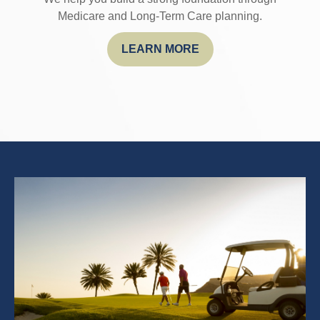
Medicare and Long-Term Care planning.
LEARN MORE