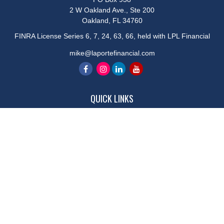
2 W Oakland Ave., Ste 200
Oakland,
FL
34760
FINRA License Series 6, 7, 24, 63, 66, held with LPL Financial
mike@laportefinancial.com
QUICK LINKS
Retirement
Investment
Estate
Insurance
Tax
Money
Lifestyle
Latest Articles
All Videos
All Calculators