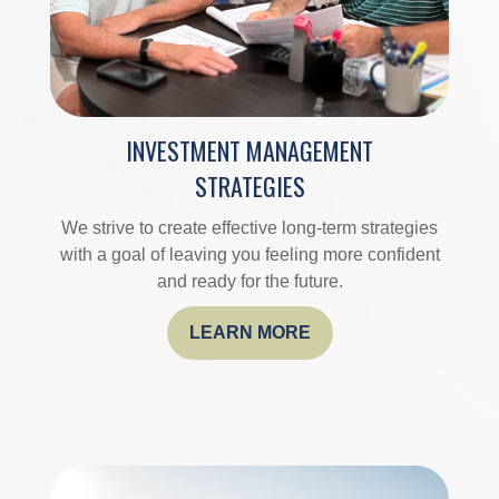
INVESTMENT MANAGEMENT
STRATEGIES
We strive to create effective long-term strategies
with a goal of leaving you feeling more confident
and ready for the future.
LEARN MORE