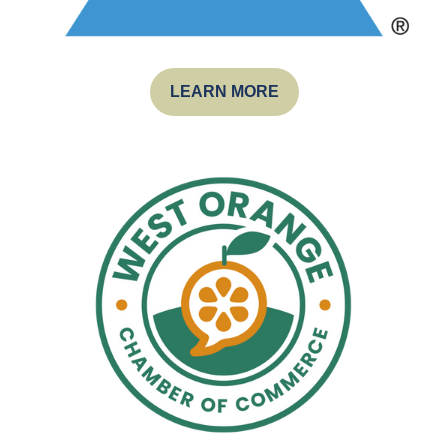
LEARN MORE