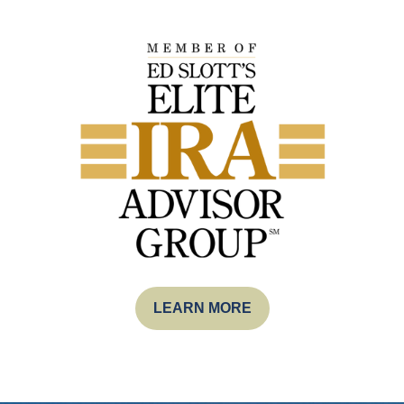
LEARN MORE