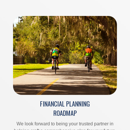
FINANCIAL PLANNING
ROADMAP
We look forward to being your trusted partner in