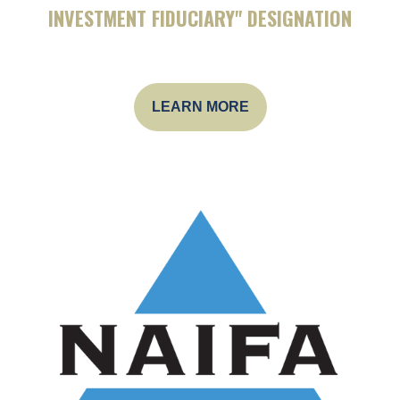
INVESTMENT FIDUCIARY" DESIGNATION
LEARN MORE