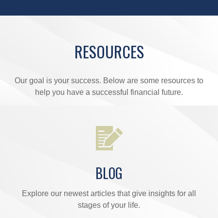
RESOURCES
Our goal is your success. Below are some resources to
help you have a successful financial future.
BLOG
Explore our newest articles that give insights for all
stages of your life.