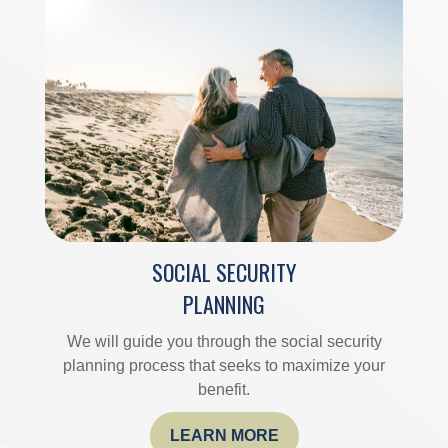
SOCIAL SECURITY
PLANNING
We will guide you through the social security
planning process that seeks to maximize your
benefit.
LEARN MORE