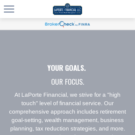
YOUR GOALS.
OUR FOCUS.
At LaPorte Financial, we strive for a "high
touch" level of financial service. Our
comprehensive approach includes retirement
goal-setting, wealth management, business
planning, tax reduction strategies, and more.