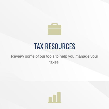
TAX RESOURCES
Review some of our tools to help you manage your
taxes.