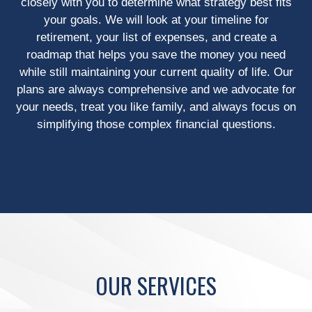
closely with you to determine what strategy best fits
your goals. We will look at your timeline for
retirement, your list of expenses, and create a
roadmap that helps you save the money you need
while still maintaining your current quality of life. Our
plans are always comprehensive and we advocate for
your needs, treat you like family, and always focus on
simplifying those complex financial questions.
OUR SERVICES