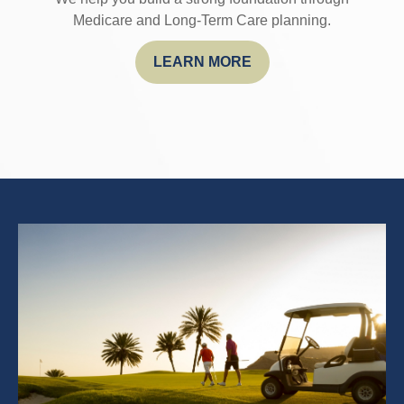
Medicare and Long-Term Care planning.
LEARN MORE