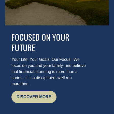
FOCUSED ON YOUR
FUTURE
Your Life, Your Goals, Our Focus! We
focus on you and your family, and believe
that financial planning is more than a
sprint... it is a disciplined, well run
marathon.
DISCOVER MORE