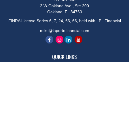
2 W Oakland Ave., Ste 200
Oakland,
FL
34760
FINRA License Series 6, 7, 24, 63, 66, held with LPL Financial
mike@laportefinancial.com
QUICK LINKS
Retirement
Investment
Estate
Insurance
Tax
Money
Lifestyle
Latest Articles
All Videos
All Calculators