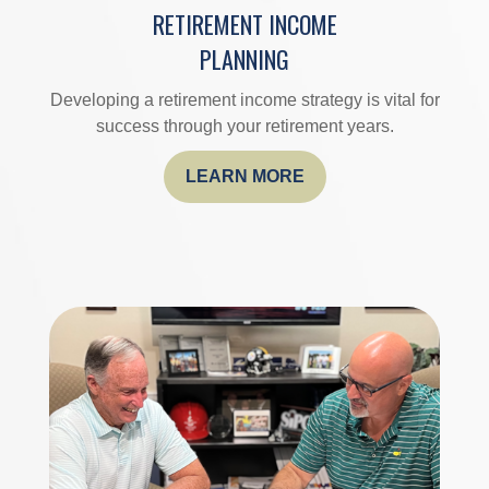
RETIREMENT INCOME
PLANNING
Developing a retirement income strategy is vital for
success through your retirement years.
LEARN MORE