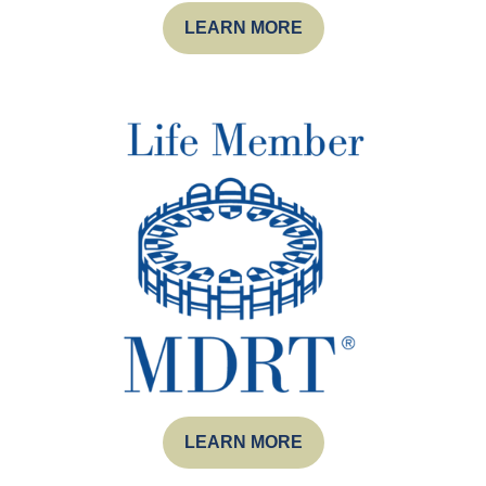
LEARN MORE
LEARN MORE