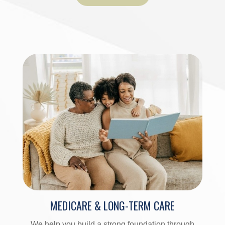
MEDICARE & LONG-TERM CARE
We help you build a strong foundation through