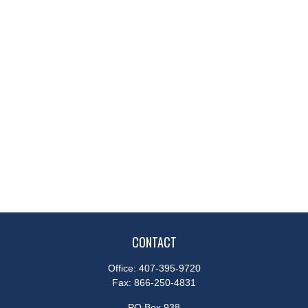
CONTACT
Office:
407-395-9720
Fax:
866-250-4831
PO Box 938