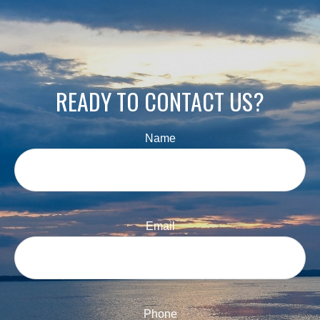
READY TO CONTACT US?
Name
Email
Phone