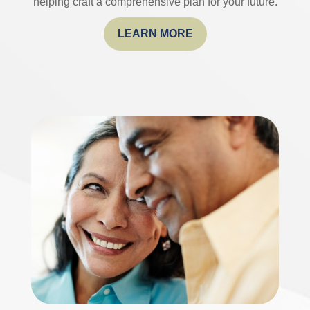
helping craft a comprehensive plan for your future.
LEARN MORE