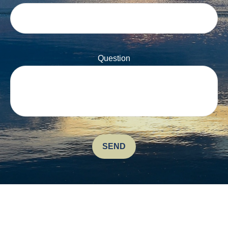
Question
SEND