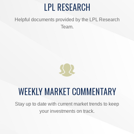
LPL RESEARCH
Helpful documents provided by the LPL Research
Team.
WEEKLY MARKET COMMENTARY
Stay up to date with current market trends to keep
your investments on track.