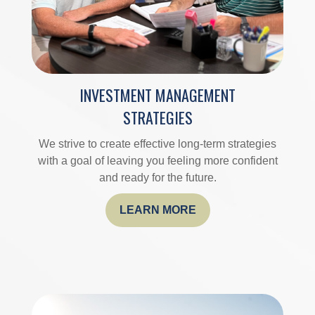
INVESTMENT MANAGEMENT
STRATEGIES
We strive to create effective long-term strategies
with a goal of leaving you feeling more confident
and ready for the future.
LEARN MORE