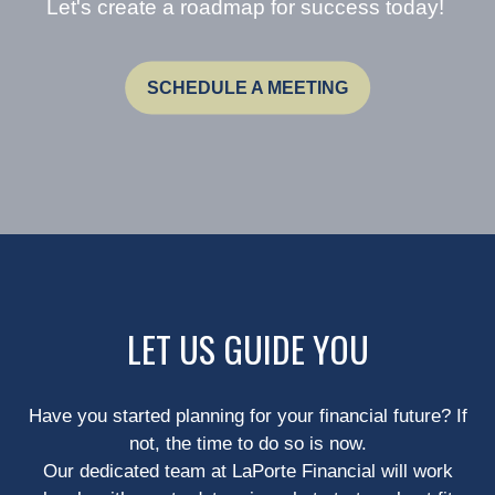
Let's create a roadmap for success today!
SCHEDULE A MEETING
LET US GUIDE YOU
Have you started planning for your financial future? If
not, the time to do so is now.
Our dedicated team at LaPorte Financial will work