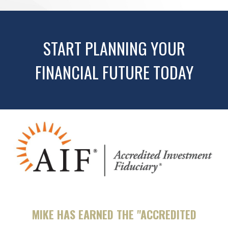
START PLANNING YOUR
FINANCIAL FUTURE TODAY
MIKE HAS EARNED THE "ACCREDITED