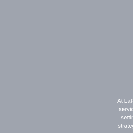
At LaP
servi
sett
strat