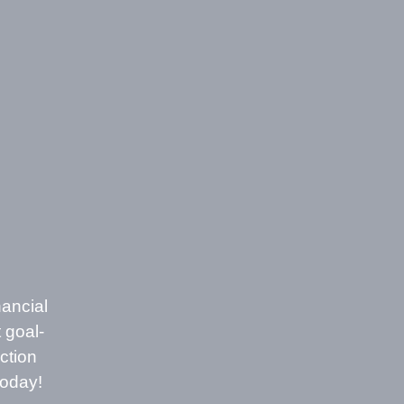
nancial
 goal-
ction
today!