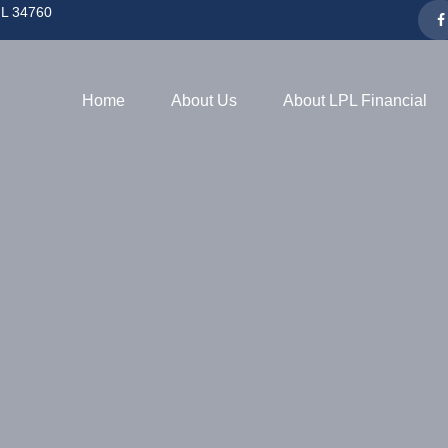
L
34760
Home
About Us
About LPL Financial