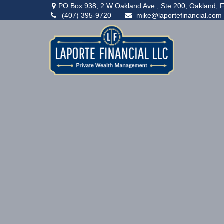
PO Box 938,
2 W Oakland Ave., Ste 200,
Oakland,
F
(407) 395-9720
mike@laportefinancial.com