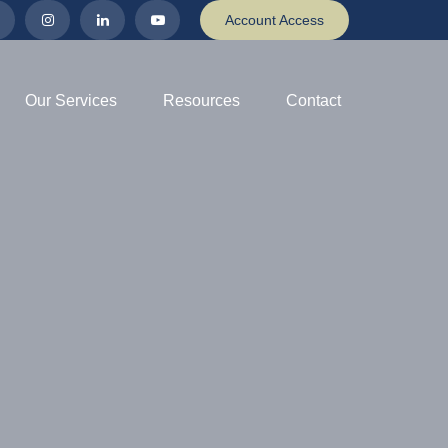
Account Access
Our Services
Resources
Contact