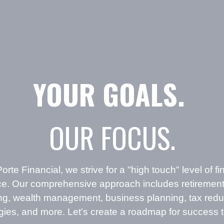
YOUR GOALS.
OUR FOCUS.
orte Financial, we strive for a "high touch" level of fi
ce. Our comprehensive approach includes retirement
ing, wealth management, business planning, tax redu
egies, and more. Let's create a roadmap for success 